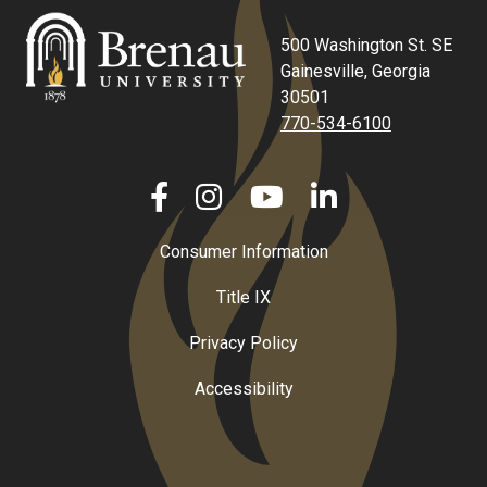
500 Washington St. SE
Gainesville, Georgia
30501
770-534-6100
Consumer Information
Title IX
Privacy Policy
Accessibility