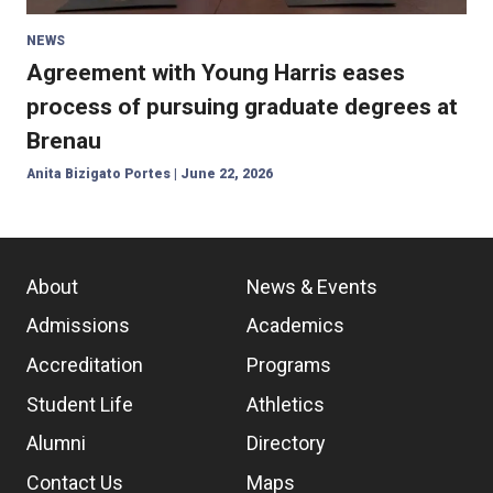
NEWS
Agreement with Young Harris eases
process of pursuing graduate degrees at
Brenau
Anita Bizigato Portes
|
June 22, 2026
About
News & Events
Admissions
Academics
Accreditation
Programs
Student Life
Athletics
Alumni
Directory
Contact Us
Maps