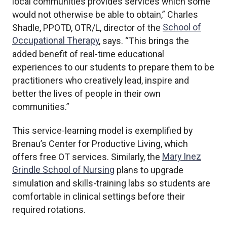
local communities provides services which some
would not otherwise be able to obtain,” Charles
Shadle, PPOTD, OTR/L, director of the
School of
Occupational Therapy
, says. “This brings the
added benefit of real-time educational
experiences to our students to prepare them to be
practitioners who creatively lead, inspire and
better the lives of people in their own
communities.”
This service-learning model is exemplified by
Brenau’s Center for Productive Living, which
offers free OT services. Similarly, the
Mary Inez
Grindle School of Nursing
plans to upgrade
simulation and skills-training labs so students are
comfortable in clinical settings before their
required rotations.