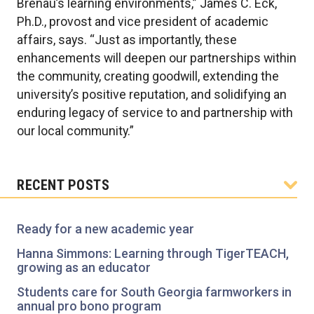
Brenau’s learning environments,” James C. Eck,
Ph.D., provost and vice president of academic
affairs, says. “Just as importantly, these
enhancements will deepen our partnerships within
the community, creating goodwill, extending the
university’s positive reputation, and solidifying an
enduring legacy of service to and partnership with
our local community.”
RECENT POSTS
Ready for a new academic year
Hanna Simmons: Learning through TigerTEACH,
growing as an educator
Students care for South Georgia farmworkers in
annual pro bono program