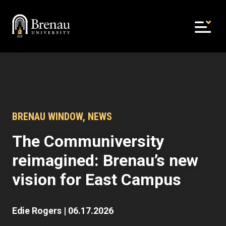
Skip
to
content
BRENAU WINDOW
,
NEWS
The Communiversity
reimagined: Brenau’s new
vision for East Campus
Edie Rogers
|
06.17.2026