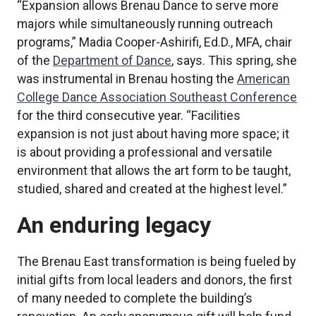
“Expansion allows Brenau Dance to serve more
majors while simultaneously running outreach
programs,” Madia Cooper-Ashirifi, Ed.D., MFA, chair
of the
Department of Dance
, says. This spring, she
was instrumental in Brenau hosting the
American
College Dance Association Southeast Conference
for the third consecutive year. “Facilities
expansion is not just about having more space; it
is about providing a professional and versatile
environment that allows the art form to be taught,
studied, shared and created at the highest level.”
An enduring legacy
The Brenau East transformation is being fueled by
initial gifts from local leaders and donors, the first
of many needed to complete the building’s