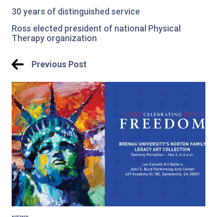
30 years of distinguished service
Ross elected president of national Physical
Therapy organization
Post
Previous Post
navigation