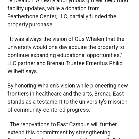
renovation. An early anonymous gift will help fund
facility updates, while a donation from
Featherbone Center, LLC, partially funded the
property purchase.
“It was always the vision of Gus Whalen that the
university would one day acquire the property to
continue expanding educational opportunities,”
LLC partner and Brenau Trustee Emeritus Philip
Wilheit says.
By honoring Whalen’s vision while pioneering new
frontiers in healthcare and the arts, Brenau East
stands as a testament to the university’s mission
of community-centered progress.
“The renovations to East Campus will further
extend this commitment by strengthening