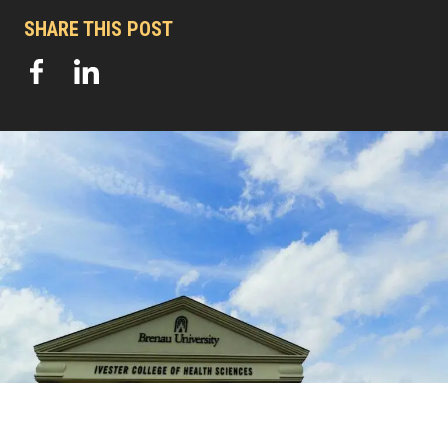
SHARE THIS POST