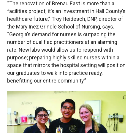
“The renovation of Brenau East is more than a
facilities project; it’s an investment in Hall County’s
healthcare future,” Troy Heidesch, DNP, director of
the Mary Inez Grindle School of Nursing, says.
“Georgia’s demand for nurses is outpacing the
number of qualified practitioners at an alarming
rate. New labs would allow us to respond with
purpose; preparing highly skilled nurses within a
space that mirrors the hospital setting will position
our graduates to walk into practice ready,
benefitting our entire community.”