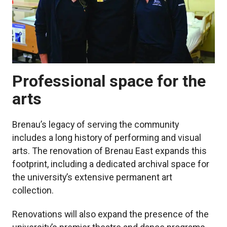
Professional space for the
arts
Brenau’s legacy of serving the community
includes a long history of performing and visual
arts. The renovation of Brenau East expands this
footprint, including a dedicated archival space for
the university’s extensive permanent art
collection.
Renovations will also expand the presence of the