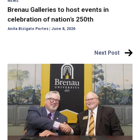
NEWS
Brenau Galleries to host events in
celebration of nation’s 250th
Anita Bizigato Portes
|
June 8, 2026
Post
Next Post
navigation