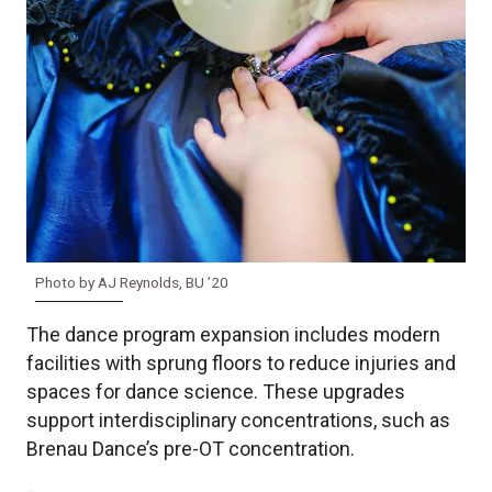
Photo by AJ Reynolds, BU ’20
The dance program expansion includes modern
facilities with sprung floors to reduce injuries and
spaces for dance science. These upgrades
support interdisciplinary concentrations, such as
Brenau Dance’s pre-OT concentration.