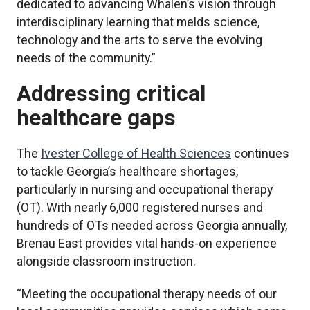
dedicated to advancing Whalen’s vision through
interdisciplinary learning that melds science,
technology and the arts to serve the evolving
needs of the community.”
Addressing critical
healthcare gaps
The
Ivester College of Health Sciences
continues
to tackle Georgia’s healthcare shortages,
particularly in nursing and occupational therapy
(OT). With nearly 6,000 registered nurses and
hundreds of OTs needed across Georgia annually,
Brenau East provides vital hands-on experience
alongside classroom instruction.
“Meeting the occupational therapy needs of our