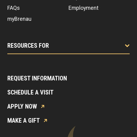
FAQs
Employment
myBrenau
RESOURCES FOR
REQUEST INFORMATION
SCHEDULE A VISIT
APPLY NOW
MAKE A GIFT