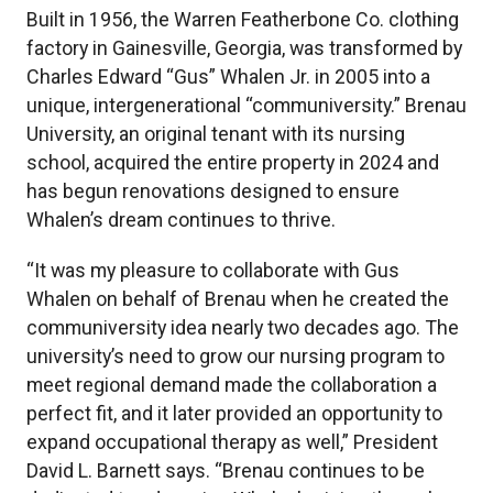
Built in 1956, the Warren Featherbone Co. clothing
factory in Gainesville, Georgia, was transformed by
Charles Edward “Gus” Whalen Jr. in 2005 into a
unique, intergenerational “communiversity.” Brenau
University, an original tenant with its nursing
school, acquired the entire property in 2024 and
has begun renovations designed to ensure
Whalen’s dream continues to thrive.
“It was my pleasure to collaborate with Gus
Whalen on behalf of Brenau when he created the
communiversity idea nearly two decades ago. The
university’s need to grow our nursing program to
meet regional demand made the collaboration a
perfect fit, and it later provided an opportunity to
expand occupational therapy as well,” President
David L. Barnett says. “Brenau continues to be