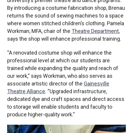
university’s premier theatre and dance programs.
By introducing a costume fabrication shop, Brenau
returns the sound of sewing machines to a space
where women stitched children’s clothing. Pamela
Workman, MFA, chair of the
Theatre Department
,
says the shop will enhance professional training.
“A renovated costume shop will enhance the
professional level at which our students are
trained while expanding the quality and reach of
our work,” says Workman, who also serves as
associate artistic director of the
Gainesville
Theatre Alliance
. “Upgraded infrastructure,
dedicated dye and craft spaces and direct access
to storage will enable students and faculty to
produce higher-quality work.”