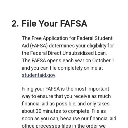
2. File Your FAFSA
The Free Application for Federal Student
Aid (FAFSA) determines your eligibility for
the Federal Direct Unsubsidized Loan.
The FAFSA opens each year on October 1
and you can file completely online at
studentaid.gov
.
Filing your FAFSA is the most important
way to ensure that you receive as much
financial aid as possible, and only takes
about 30 minutes to complete. File as
soon as you can, because our financial aid
office processes files in the order we