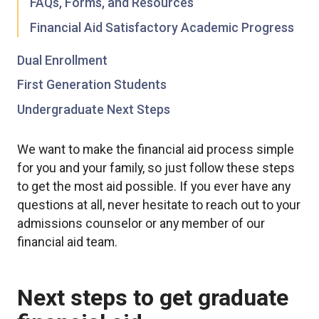
FAQs, Forms, and Resources
Financial Aid Satisfactory Academic Progress
Dual Enrollment
First Generation Students
Undergraduate Next Steps
We want to make the financial aid process simple
for you and your family, so just follow these steps
to get the most aid possible. If you ever have any
questions at all, never hesitate to reach out to your
admissions counselor or any member of our
financial aid team.
Next steps to get graduate