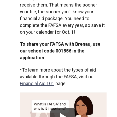
receive them. That means the sooner
your file, the sooner you’ll know your
financial aid package. You need to
complete the FAFSA every year, so save it
on your calendar for Oct. 1!
To share your FAFSA with Brenau, use
our school code 001556 in the
application
*To learn more about the types of aid
available through the FAFSA, visit our
Financial Aid 101
page