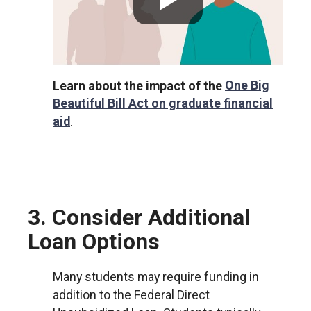
Learn about the impact of the
One Big
Beautiful Bill Act on graduate financial
aid
.
3. Consider Additional
Loan Options
Many students may require funding in
addition to the Federal Direct