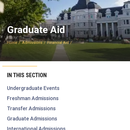
Graduate Aid
Home
Admissions
Financial Aid
IN THIS SECTION
Undergraduate Events
Freshman Admissions
Transfer Admissions
Graduate Admissions
International Admissions