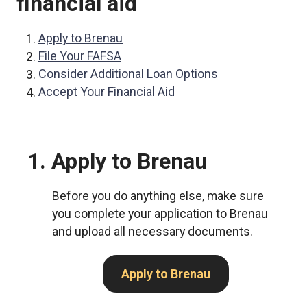
financial aid
Apply to Brenau
File Your FAFSA
Consider Additional Loan Options
Accept Your Financial Aid
1. Apply to Brenau
Before you do anything else, make sure
you complete your application to Brenau
and upload all necessary documents.
Apply to Brenau