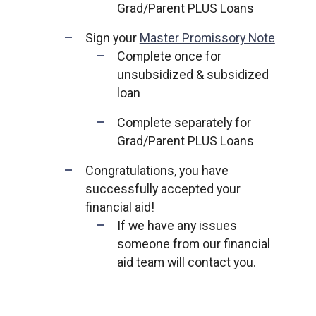
Grad/Parent PLUS Loans
Sign your
Master Promissory Note
Complete once for
unsubsidized & subsidized
loan
Complete separately for
Grad/Parent PLUS Loans
Congratulations, you have
successfully accepted your
financial aid!
If we have any issues
someone from our financial
aid team will contact you.