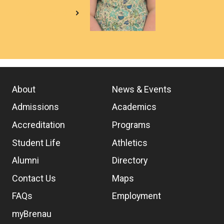
Learn more
About
News & Events
Admissions
Academics
Accreditation
Programs
Student Life
Athletics
Alumni
Directory
Contact Us
Maps
FAQs
Employment
myBrenau