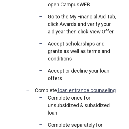
open CampusWEB
Go to the My Financial Aid Tab,
click Awards and verify your
aid year then click View Offer
Accept scholarships and
grants as well as terms and
conditions
Accept or decline your loan
offers
Complete
loan entrance counseling
Complete once for
unsubsidized & subsidized
loan
Complete separately for