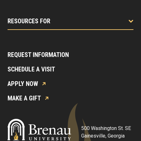
RESOURCES FOR
REQUEST INFORMATION
SCHEDULE A VISIT
APPLY NOW
MAKE A GIFT
500 Washington St. SE
Gainesville, Georgia