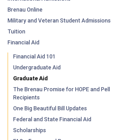
Brenau Online
Military and Veteran Student Admissions
Tuition
Financial Aid
Financial Aid 101
Undergraduate Aid
Graduate Aid
The Brenau Promise for HOPE and Pell
Recipients
One Big Beautiful Bill Updates
Federal and State Financial Aid
Scholarships