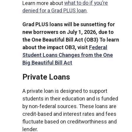
Learn more about
what to do if you’re
denied for a Grad PLUS loan
.
Grad PLUS loans will be sunsetting for
new borrowers on July 1, 2026, due to
the One Beautiful Bill Act (OB3) To learn
about the impact OB3, visit
Federal
Student Loans Changes from the One
Big Beautiful Bill Act
Private Loans
A private loan is designed to support
students in their education and is funded
by non-federal sources. These loans are
credit-based and interest rates and fees
fluctuate based on creditworthiness and
lender.