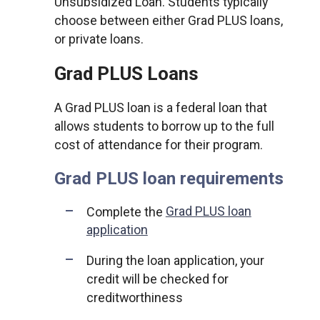
Unsubsidized Loan. Students typically
choose between either Grad PLUS loans,
or private loans.
Grad PLUS Loans
A Grad PLUS loan is a federal loan that
allows students to borrow up to the full
cost of attendance for their program.
Grad PLUS loan requirements
Complete the
Grad PLUS loan
application
During the loan application, your
credit will be checked for
creditworthiness