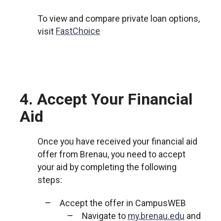
To view and compare private loan options,
visit
FastChoice
4. Accept Your Financial
Aid
Once you have received your financial aid
offer from Brenau, you need to accept
your aid by completing the following
steps:
Accept the offer in CampusWEB
Navigate to
my.brenau.edu
and