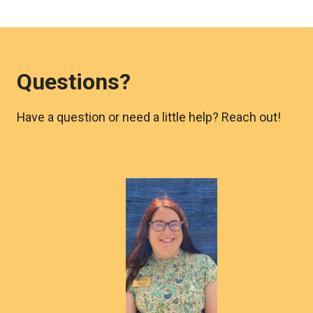
Questions?
Have a question or need a little help? Reach out!
Morgan
Lyle