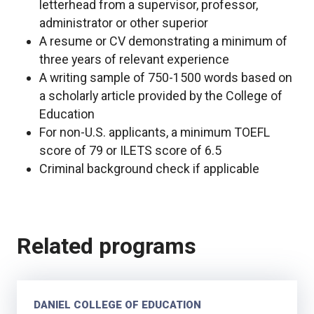
letterhead from a supervisor, professor,
administrator or other superior
A resume or CV demonstrating a minimum of
three years of relevant experience
A writing sample of 750-1500 words based on
a scholarly article provided by the College of
Education
For non-U.S. applicants, a minimum TOEFL
score of 79 or ILETS score of 6.5
Criminal background check if applicable
Related programs
DANIEL COLLEGE OF EDUCATION