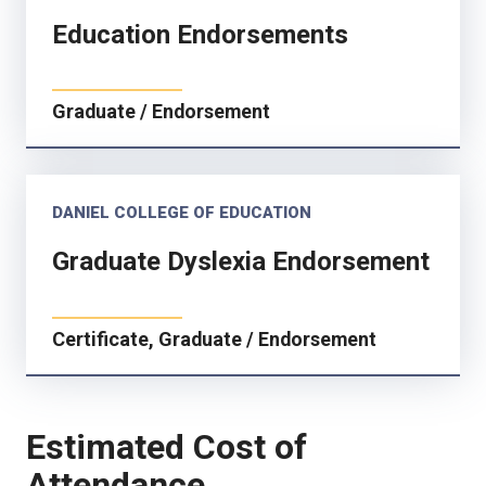
Education Endorsements
Graduate / Endorsement
DANIEL COLLEGE OF EDUCATION
Graduate Dyslexia Endorsement
Certificate, Graduate / Endorsement
Estimated Cost of
Attendance