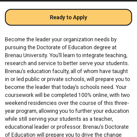
Ready to Apply
Become the leader your organization needs by
pursuing the Doctorate of Education degree at
Brenau University. You’ll learn to integrate teaching,
research and service to better serve your students.
Brenau’s education faculty, all of whom have taught
in or led public or private schools, will prepare you to
become the leader that today’s schools need. Your
coursework will be completed 100% online, with two
weekend residencies over the course of this three-
year program, allowing you to further your education
while still serving your students as a teacher,
educational leader or professor. Brenau’s Doctorate
of Education will prepare you to drive the change