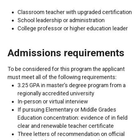
Classroom teacher with upgraded certification
School leadership or administration
College professor or higher education leader
Admissions requirements
To be considered for this program the applicant
must meet all of the following requirements:
3.25 GPA in master’s degree program from a
regionally accredited university
In-person or virtual interview
If pursuing Elementary or Middle Grades
Education concentration: evidence of in field
clear and renewable teacher certificate
Three letters of recommendation on official