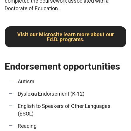
completed the coursework associated with a
Doctorate of Education.
Visit our Microsite learn more about our
Ed.D. programs.
Endorsement opportunities
Autism
Dyslexia Endorsement (K-12)
English to Speakers of Other Languages
(ESOL)
Reading