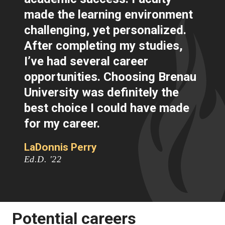
made the learning environment
challenging, yet personalized.
After completing my studies,
I’ve had several career
opportunities. Choosing Brenau
University was definitely the
best choice I could have made
for my career.
LaDonnis Perry
Ed.D. '22
Potential careers