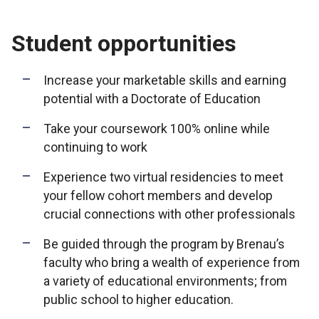
Student opportunities
Increase your marketable skills and earning
potential with a Doctorate of Education
Take your coursework 100% online while
continuing to work
Experience two virtual residencies to meet
your fellow cohort members and develop
crucial connections with other professionals
Be guided through the program by Brenau’s
faculty who bring a wealth of experience from
a variety of educational environments; from
public school to higher education.