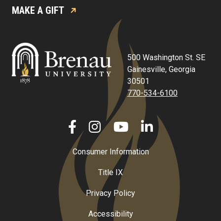
MAKE A GIFT
500 Washington St. SE
Gainesville, Georgia
30501
770-534-6100
Consumer Information
Title IX
Privacy Policy
Accessibility