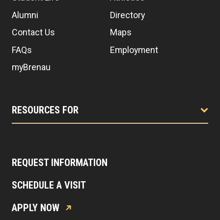
Alumni
Directory
Contact Us
Maps
FAQs
Employment
myBrenau
RESOURCES FOR
REQUEST INFORMATION
SCHEDULE A VISIT
APPLY NOW