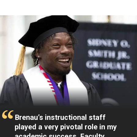
Testimonials
Brenau’s instructional staff
played a very pivotal role in my
academic success. Faculty