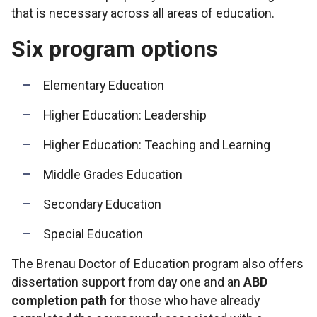
that is necessary across all areas of education.
Six program options
Elementary Education
Higher Education: Leadership
Higher Education: Teaching and Learning
Middle Grades Education
Secondary Education
Special Education
The Brenau Doctor of Education program also offers
dissertation support from day one and an
ABD
completion path
for those who have already