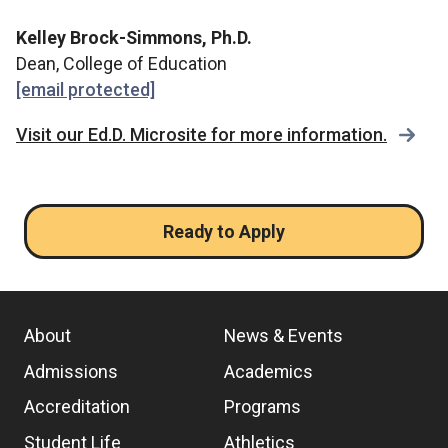
Kelley Brock-Simmons, Ph.D.
Dean, College of Education
[email protected]
Visit our Ed.D. Microsite for more information.
Ready to Apply
About
News & Events
Admissions
Academics
Accreditation
Programs
Student Life
Athletics