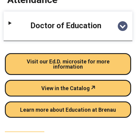
Doctor of Education
Visit our Ed.D. microsite for more
information
View in the Catalog
Learn more about Education at Brenau