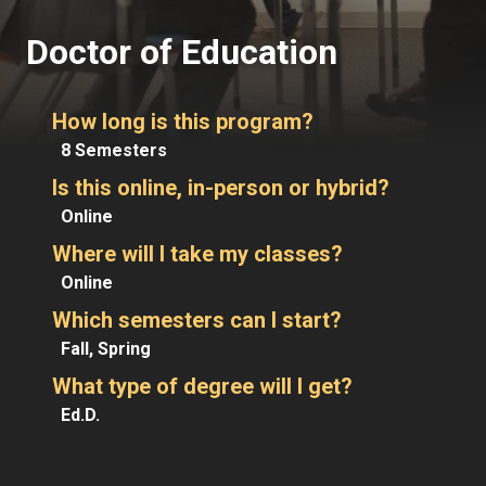
Doctor of Education
How long is this program?
8 Semesters
Is this online, in-person or hybrid?
Online
Where will I take my classes?
Online
Which semesters can I start?
Fall, Spring
What type of degree will I get?
Ed.D.