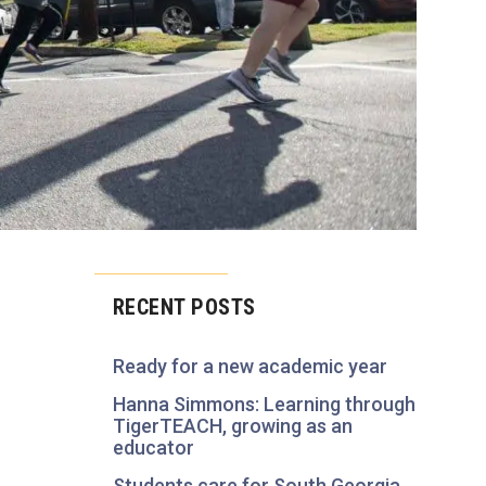
RECENT POSTS
Ready for a new academic year
Hanna Simmons: Learning through
TigerTEACH, growing as an
educator
Students care for South Georgia