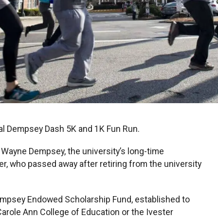
nual Dempsey Dash 5K and 1K Fun Run.
 Wayne Dempsey, the university’s long-time
er, who passed away after retiring from the university
empsey Endowed Scholarship Fund, established to
Carole Ann College of Education or the Ivester