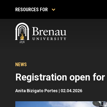
Skip
to
RESOURCES FOR
content
NEWS
Registration open fo
Anita Bizigato Portes
|
02.04.2026