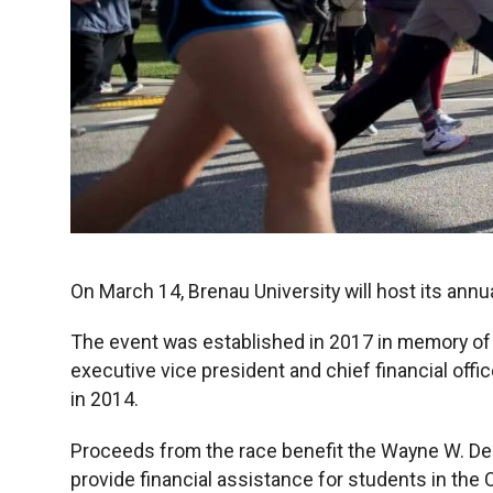
On March 14, Brenau University will host its an
The event was established in 2017 in memory of
executive vice president and chief financial offic
in 2014.
Proceeds from the race benefit the Wayne W. D
provide financial assistance for students in the 