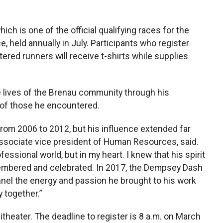
ich is one of the official qualifying races for the
 held annually in July. Participants who register
istered runners will receive t-shirts while supplies
 lives of the Brenau community through his
 of those he encountered.
om 2006 to 2012, but his influence extended far
ssociate vice president of Human Resources, said.
fessional world, but in my heart. I knew that his spirit
mbered and celebrated. In 2017, the Dempsey Dash
nnel the energy and passion he brought to his work
 together.”
itheater. The deadline to register is 8 a.m. on March