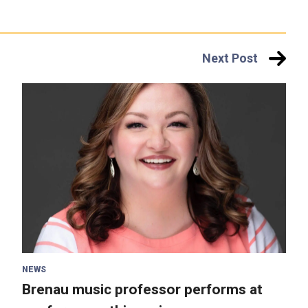
Next Post
NEWS
Brenau music professor performs at