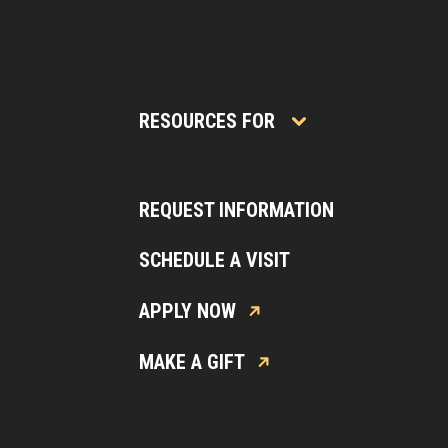
RESOURCES FOR
REQUEST INFORMATION
SCHEDULE A VISIT
APPLY NOW
MAKE A GIFT