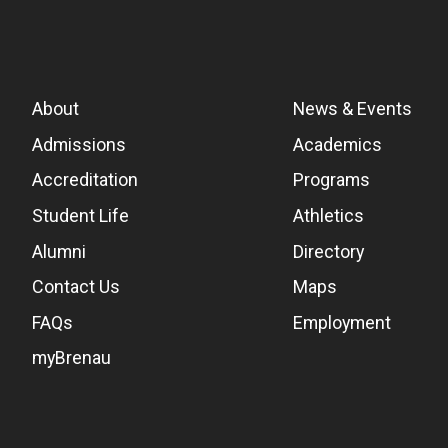
About
News & Events
Admissions
Academics
Accreditation
Programs
Student Life
Athletics
Alumni
Directory
Contact Us
Maps
FAQs
Employment
myBrenau