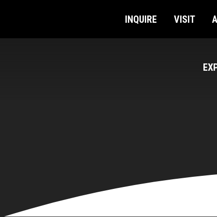
INQUIRE
VISIT
EX