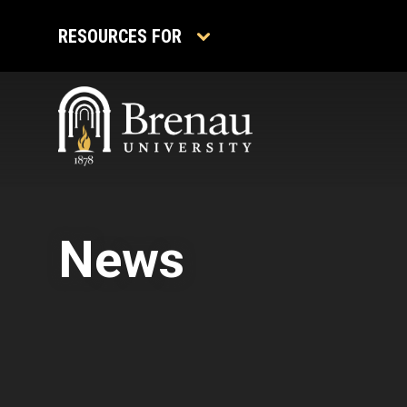
Skip
to
RESOURCES FOR
content
News