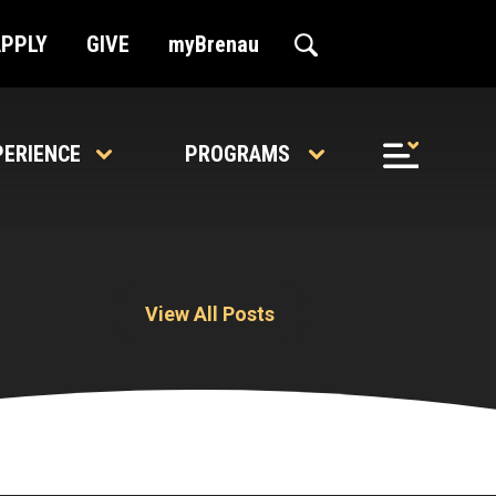
APPLY
GIVE
myBrenau
PERIENCE
PROGRAMS
View All Posts