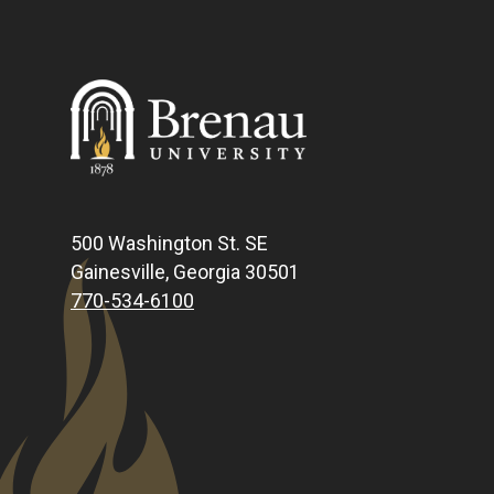
500 Washington St. SE
Gainesville, Georgia 30501
770-534-6100