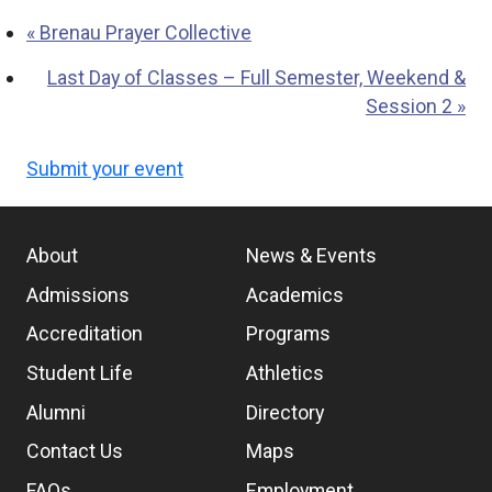
«
Brenau Prayer Collective
Last Day of Classes – Full Semester, Weekend &
Session 2
»
Submit your event
About
News & Events
Admissions
Academics
Accreditation
Programs
Student Life
Athletics
Alumni
Directory
Contact Us
Maps
FAQs
Employment