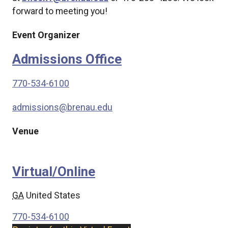
forward to meeting you!
Event Organizer
Admissions Office
770-534-6100
admissions@brenau.edu
Venue
Virtual/Online
GA
United States
770-534-6100