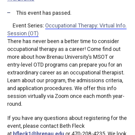
This event has passed.
Event Series:
Occupational Therapy: Virtual Info.
Session (OT)
There has never been a better time to consider
occupational therapy as a career! Come find out
more about how Brenau University’s MSOT or
entry-level OTD programs can prepare you for an
extraordinary career as an occupational therapist.
Learn about our program, the admissions criteria,
and application procedures. We offer this info
session virtually via Zoom once each month year-
round.
If you have any questions about registering for the
event, please contact Beth Fleck
at
bfleck1@brenau.edu
or 470-208-4235. We look