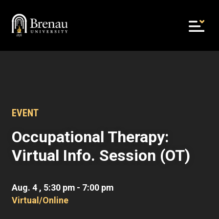
Skip
to
content
EVENT
Occupational Therapy:
Virtual Info. Session (OT)
Aug. 4 , 5:30 pm - 7:00 pm
Virtual/Online