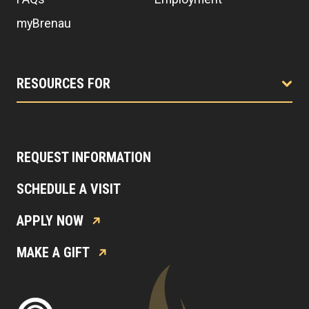
myBrenau
RESOURCES FOR
REQUEST INFORMATION
SCHEDULE A VISIT
APPLY NOW
MAKE A GIFT