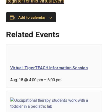
Register for this Virtual Event
Add to calendar
Related Events
Virtual: TigerTEACH Information Session
Aug. 18 @ 4:00 pm
–
6:00 pm