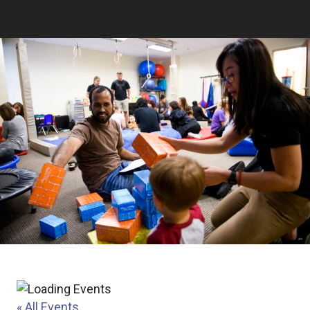
« All Events