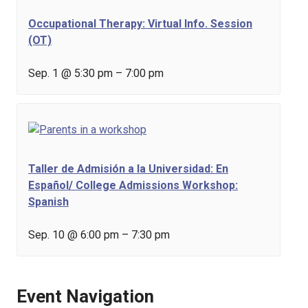
Occupational Therapy: Virtual Info. Session
(OT)
Sep. 1 @ 5:30 pm
–
7:00 pm
Taller de Admisión a la Universidad: En
Español/ College Admissions Workshop:
Spanish
Sep. 10 @ 6:00 pm
–
7:30 pm
Event Navigation