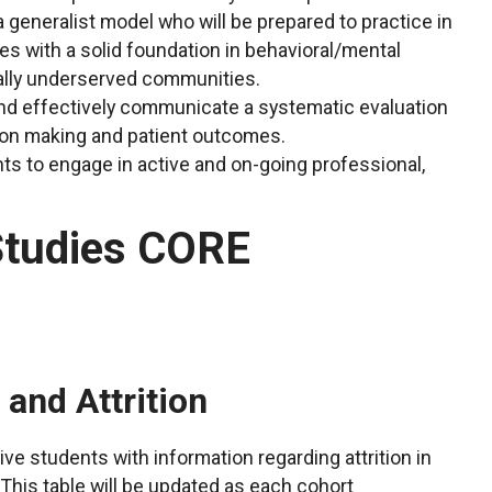
 generalist model who will be prepared to practice in
nes with a solid foundation in behavioral/mental
cally underserved communities.
and effectively communicate a systematic evaluation
ision making and patient outcomes.
ts to engage in active and on-going professional,
Studies CORE
nd Attrition
ve students with information regarding attrition in
This table will be updated as each cohort