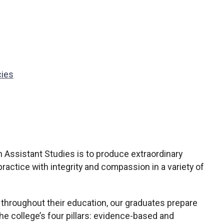
cies
 Assistant Studies is to produce extraordinary
practice with integrity and compassion in a variety of
n throughout their education, our graduates prepare
the college’s four pillars: evidence-based and