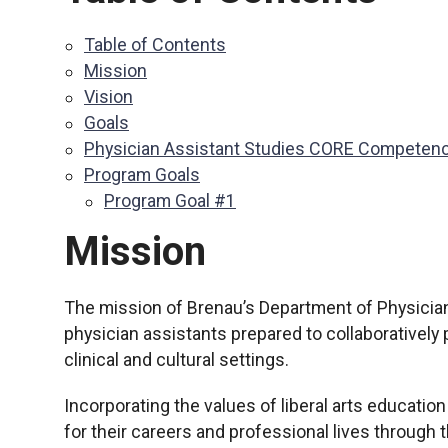
Table of Contents
Mission
Vision
Goals
Physician Assistant Studies CORE Competen
Program Goals
Program Goal #1
Mission
The mission of Brenau’s Department of Physician
physician assistants prepared to collaboratively 
clinical and cultural settings.
Incorporating the values of liberal arts educatio
for their careers and professional lives through 