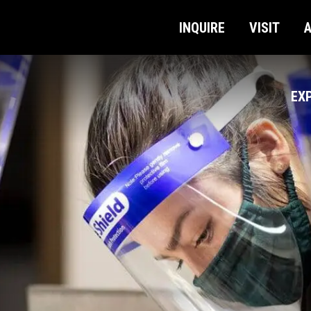
INQUIRE
VISIT
EX