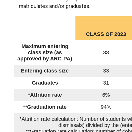
matriculates and/or graduates.
CLASS OF 2023
Maximum entering
class size (as
33
approved by ARC-PA)
Entering class size
33
Graduates
31
*Attrition rate
6%
**Graduation rate
94%
*Attrition rate calculation: Number of students 
dismissals) divided by the (ent
**Graduation rate calculation: Number of coho