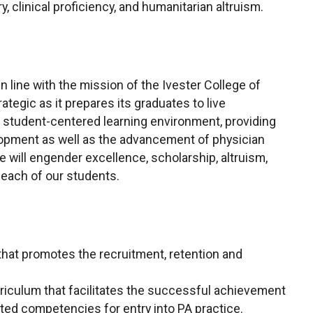
y, clinical proficiency, and humanitarian altruism.
 line with the mission of the Ivester College of
ategic as it prepares its graduates to live
 a student-centered learning environment, providing
elopment as well as the advancement of physician
e will engender excellence, scholarship, altruism,
n each of our students.
hat promotes the recruitment, retention and
rriculum that facilitates the successful achievement
ed competencies for entry into PA practice.