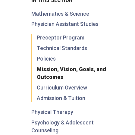
Mathematics & Science
Physician Assistant Studies
Preceptor Program
Technical Standards
Policies
Mission, Vision, Goals, and
Outcomes
Curriculum Overview
Admission & Tuition
Physical Therapy
Psychology & Adolescent
Counseling