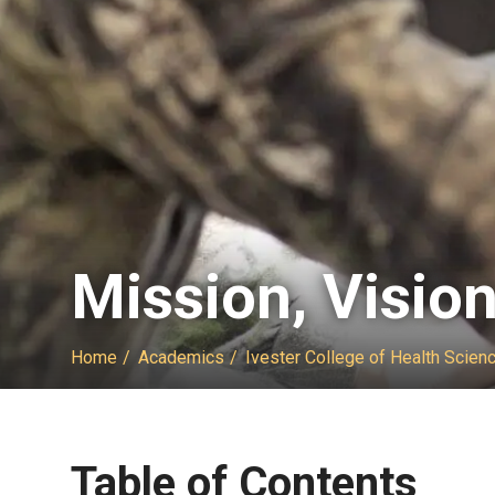
Mission, Visio
Home
Academics
Ivester College of Health Scien
Table of Contents