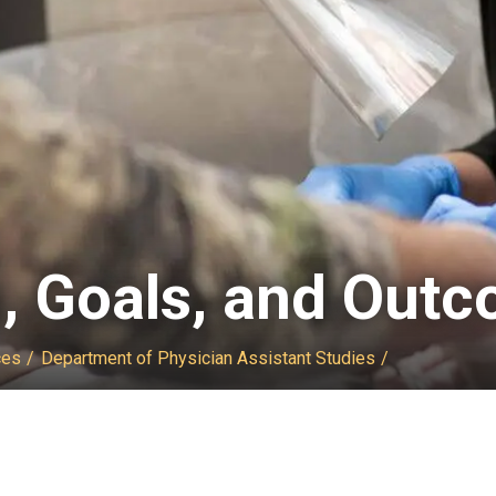
n, Goals, and Out
ces
Department of Physician Assistant Studies