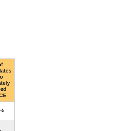
f
dates
o
tely
sed
CE
0%