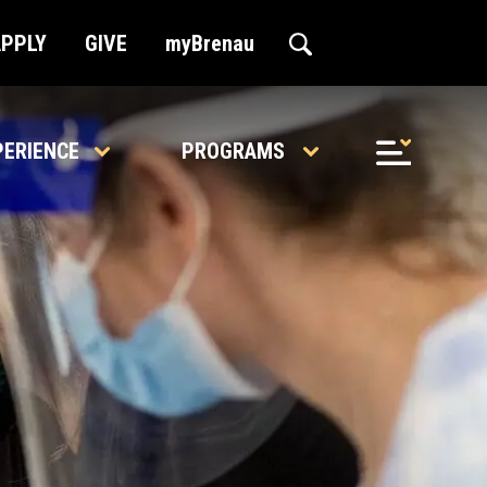
APPLY
GIVE
myBrenau
PERIENCE
PROGRAMS