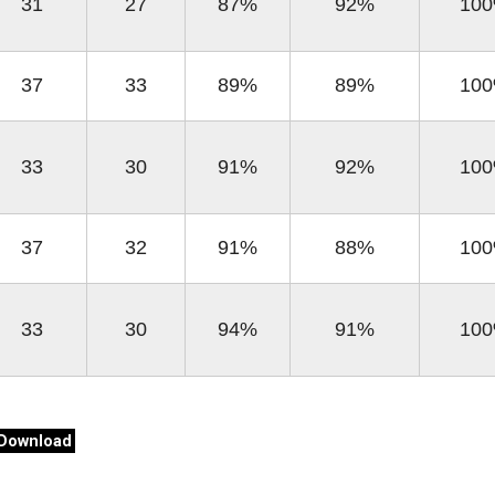
31
27
87%
92%
10
37
33
89%
89%
10
33
30
91%
92%
10
37
32
91%
88%
10
33
30
94%
91%
10
Download