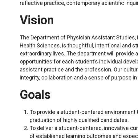
reflective practice, contemporary scientific inquir
Vision
The Department of Physician Assistant Studies, in
Health Sciences, is thoughtful, intentional and str
extraordinary lives. The department will provide
opportunities for each student’s individual dev
assistant practice and the profession. Our cultur
integrity, collaboration and a sense of purpose i
Goals
To provide a student-centered environment t
graduation of highly qualified candidates.
To deliver a student-centered, innovative cu
of established learning outcomes and expect