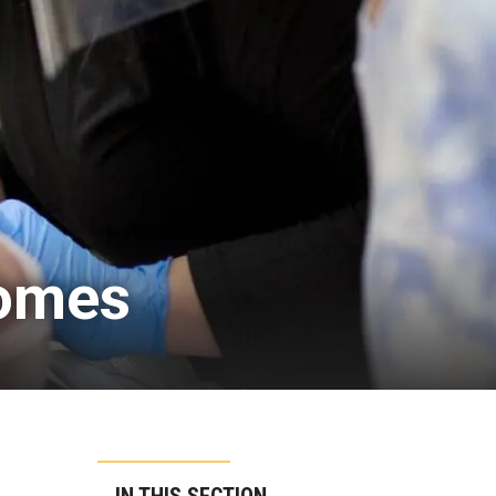
comes
IN THIS SECTION