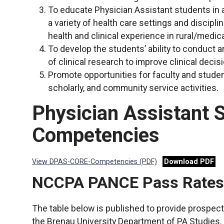
To educate Physician Assistant students in a
a variety of health care settings and discipli
health and clinical experience in rural/medi
To develop the students’ ability to conduct 
of clinical research to improve clinical dec
Promote opportunities for faculty and studen
scholarly, and community service activities.
Physician Assistant 
Competencies
View DPAS-CORE-Competencies (PDF)
Download PDF
NCCPA PANCE Pass Rates a
The table below is published to provide prospecti
the Brenau University Department of PA Studies. 