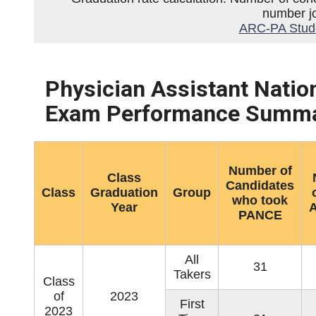
number jo
ARC-PA Studen
Physician Assistant Natio
Exam Performance Summa
Number of
Class
Candidates
Class
Graduation
Group
who took
Year
A
PANCE
All
31
Takers
Class
of
2023
First
2023