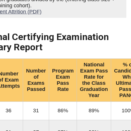
ining cohort).
t Attrition (PDF)
nal Certifying Examination
ry Report
National
% o
Number
Program
Exam Pass
Candi
Number
of
Exam
Rate for
Wh
of Exam
Exams
Pass
the Class
Ultima
ttempts
Passed
Rate
Graduation
Pas
Year
PAN
36
31
86%
89%
10