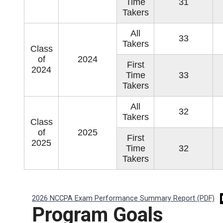
Time
31
Takers
All
33
Takers
Class
of
2024
First
2024
Time
33
Takers
All
32
Takers
Class
of
2025
First
2025
Time
32
Takers
2026 NCCPA Exam Performance Summary Report (PDF)
Program Goals