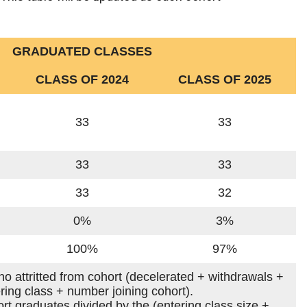
GRADUATED CLASSES
CLASS OF 2024
CLASS OF 2025
33
33
33
33
33
32
0%
3%
100%
97%
who attritted from cohort (decelerated + withdrawals +
ering class + number joining cohort).
rt graduates divided by the (entering class size +