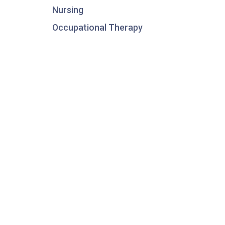
Nursing
Occupational Therapy